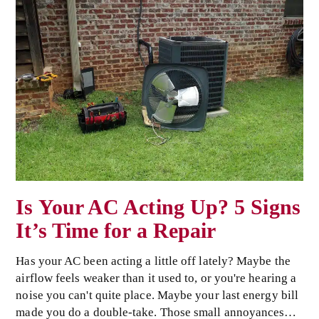
Is Your AC Acting Up? 5 Signs
It’s Time for a Repair
Has your AC been acting a little off lately? Maybe the
airflow feels weaker than it used to, or you're hearing a
noise you can't quite place. Maybe your last energy bill
made you do a double-take. Those small annoyances…