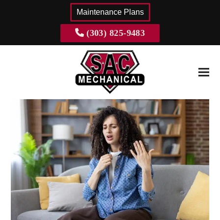
content
Maintenance Plans
(303) 825-9483
Ope
Clos
mobi
mobi
men
men