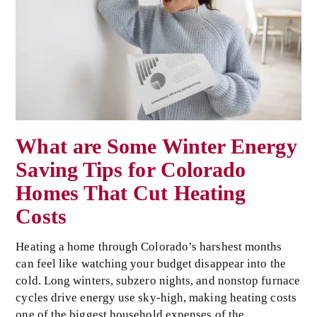
What are Some Winter Energy
Saving Tips for Colorado
Homes That Cut Heating
Costs
Heating a home through Colorado’s harshest months
can feel like watching your budget disappear into the
cold. Long winters, subzero nights, and nonstop furnace
cycles drive energy use sky-high, making heating costs
one of the biggest household expenses of the…