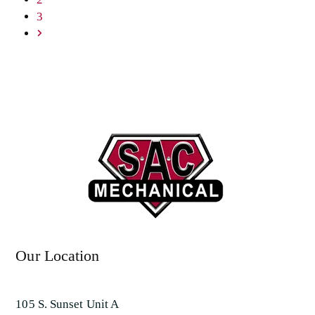
Page
3
Next
Our Location
105 S. Sunset Unit A