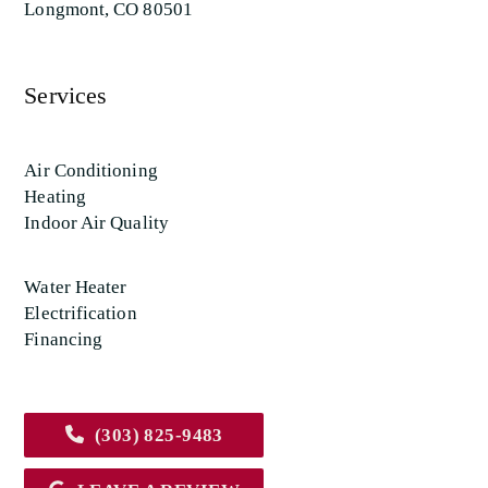
Longmont, CO 80501
Services
Air Conditioning
Heating
Indoor Air Quality
Water Heater
Electrification
Financing
(303) 825-9483