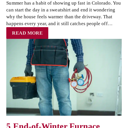
Summer has a habit of showing up fast in Colorado. You
can start the day in a sweatshirt and end it wondering
why the house feels warmer than the driveway. That
happens every year, and it still catches people off…
READ MORE
5 End-of-Winter Furnace