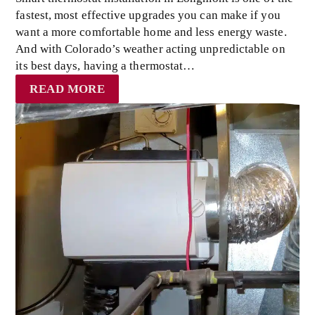
fastest, most effective upgrades you can make if you
want a more comfortable home and less energy waste.
And with Colorado’s weather acting unpredictable on
its best days, having a thermostat…
READ MORE