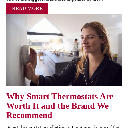
READ MORE
Why Smart Thermostats Are
Worth It and the Brand We
Recommend
Smart thermostat installation in Longmont is one of the