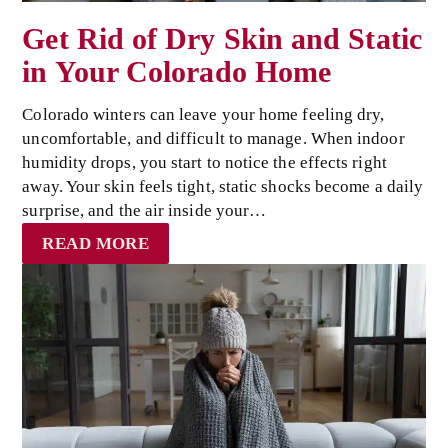
Get Rid of Dry Skin and Static
in Your Colorado Home
Colorado winters can leave your home feeling dry,
uncomfortable, and difficult to manage. When indoor
humidity drops, you start to notice the effects right
away. Your skin feels tight, static shocks become a daily
surprise, and the air inside your…
READ MORE