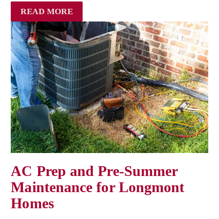
READ MORE
AC Prep and Pre-Summer
Maintenance for Longmont
Homes