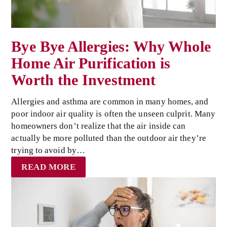
Bye Bye Allergies: Why Whole
Home Air Purification is
Worth the Investment
Allergies and asthma are common in many homes, and
poor indoor air quality is often the unseen culprit. Many
homeowners don’t realize that the air inside can
actually be more polluted than the outdoor air they’re
trying to avoid by…
READ MORE