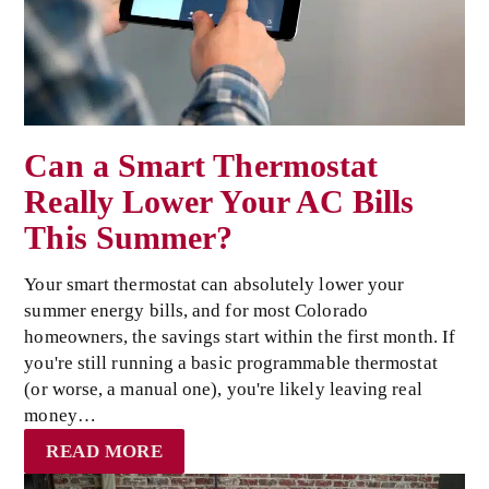
Can a Smart Thermostat
Really Lower Your AC Bills
This Summer?
Your smart thermostat can absolutely lower your
summer energy bills, and for most Colorado
homeowners, the savings start within the first month. If
you're still running a basic programmable thermostat
(or worse, a manual one), you're likely leaving real
money…
READ MORE