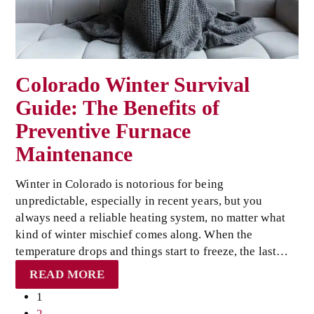
Colorado Winter Survival
Guide: The Benefits of
Preventive Furnace
Maintenance
Winter in Colorado is notorious for being
unpredictable, especially in recent years, but you
always need a reliable heating system, no matter what
kind of winter mischief comes along. When the
temperature drops and things start to freeze, the last…
READ MORE
Page
1
Page
2