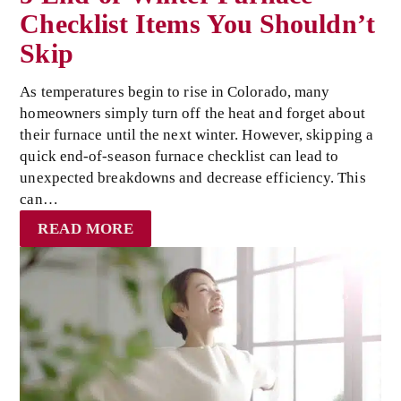
Checklist Items You Shouldn’t
Skip
As temperatures begin to rise in Colorado, many
homeowners simply turn off the heat and forget about
their furnace until the next winter. However, skipping a
quick end-of-season furnace checklist can lead to
unexpected breakdowns and decrease efficiency. This
can…
READ MORE