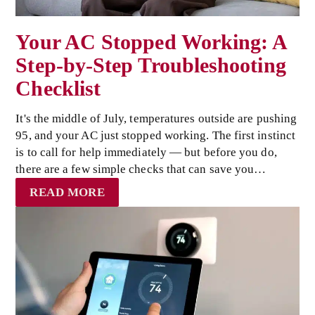
Your AC Stopped Working: A
Step-by-Step Troubleshooting
Checklist
It's the middle of July, temperatures outside are pushing
95, and your AC just stopped working. The first instinct
is to call for help immediately — but before you do,
there are a few simple checks that can save you…
READ MORE