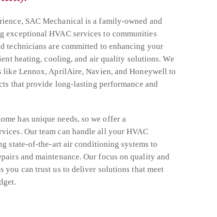
erience, SAC Mechanical is a family-owned and
ng exceptional HVAC services to communities
ed technicians are committed to enhancing your
ient heating, cooling, and air quality solutions. We
s like Lennox, AprilAire, Navien, and Honeywell to
ucts that provide long-lasting performance and
ome has unique needs, so we offer a
rvices. Our team can handle all your HVAC
ng state-of-the-art air conditioning systems to
epairs and maintenance. Our focus on quality and
 you can trust us to deliver solutions that meet
dget.