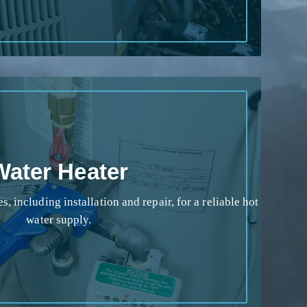
Water Heater
s, including installation and repair, for a reliable hot
water supply.