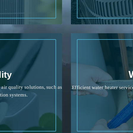
ity
ir quality solutions, such as
Efficient water heater service
ation systems.