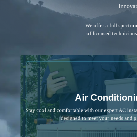
Innova
We offer a full spectr
of licensed technicians
Air Condition
Stay cool and comfortable with our expert AC instal
designed to meet your needs and p