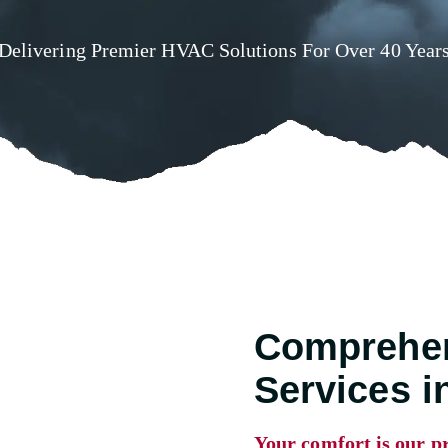
Delivering Premier HVAC Solutions For Over 40 Year
Comprehe
Services 
Your comfort is our pr