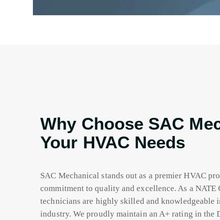
Why Choose SAC Mech
Your HVAC Needs
SAC Mechanical stands out as a premier HVAC pro
commitment to quality and excellence. As a NATE 
technicians are highly skilled and knowledgeable i
industry. We proudly maintain an A+ rating in the