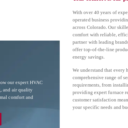
With over 40 years of exp
operated business providi
across Colorado. Our skill
comfort with reliable, effic
partner with leading brand
offer top-of-the-line prod
energy savings.
We understand that every h
comprehensive range of se
 how our expert HVAC
requirements, from installi
, and air quality
providing expert furnace r
imal comfort and
customer satisfaction means
your specific needs and bu