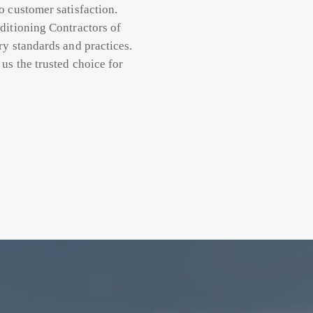
o customer satisfaction.
ditioning Contractors of
ry standards and practices.
us the trusted choice for