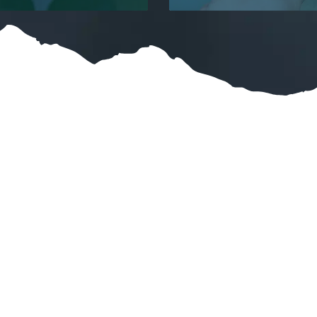
at Our Customers Are Say