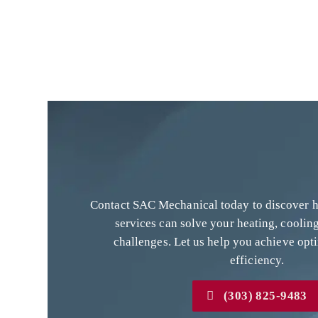
Contact SAC Mechanical today to discover
services can solve your heating, cooling
challenges. Let us help you achieve opt
efficiency.
(303) 825-9483