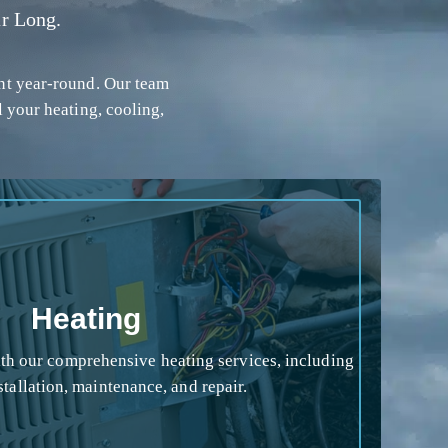
r Long.
nt year-round. Our team
l your heating, cooling,
Heating
h our comprehensive heating services, including
stallation, maintenance, and repair.