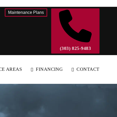
Maintenance Plans
(303) 825-9483
CE AREAS
FINANCING
CONTACT