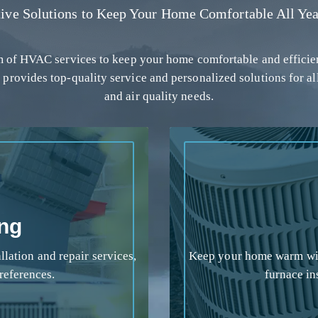
tive Solutions to Keep Your Home Comfortable All Yea
um of HVAC services to keep your home comfortable and efficie
 provides top-quality service and personalized solutions for al
and air quality needs.
ing
lation and repair services,
Keep your home warm wit
references.
furnace in