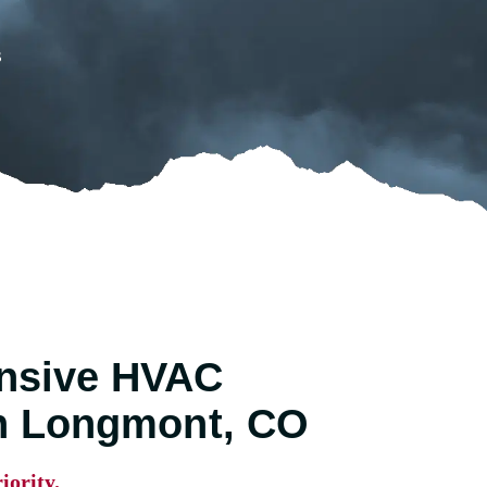
s
nsive HVAC
in Longmont, CO
iority.