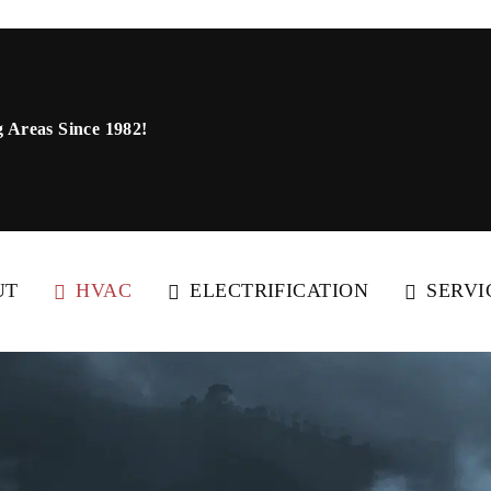
 Areas Since 1982!
UT
HVAC
ELECTRIFICATION
SERVI