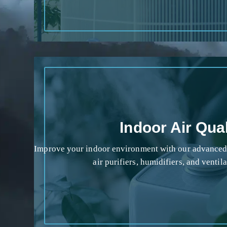
Indoor Air Qual
Improve your indoor environment with our advanced a
air purifiers, humidifiers, and ventil