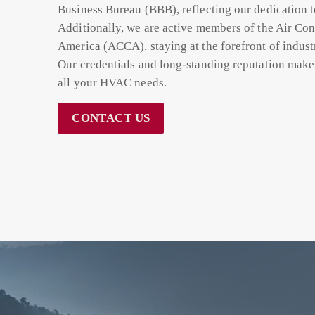
Business Bureau (BBB), reflecting our dedication t
Additionally, we are active members of the Air Con
America (ACCA), staying at the forefront of indust
Our credentials and long-standing reputation make 
all your HVAC needs.
CONTACT US