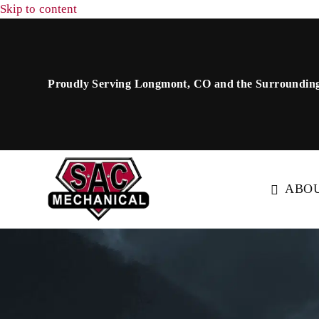
Skip to content
Proudly Serving Longmont, CO and the Surrounding
ABO