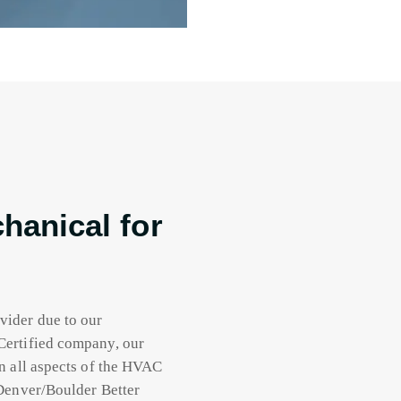
anical for
vider due to our
Certified company, our
n all aspects of the HVAC
 Denver/Boulder Better