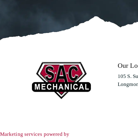
Our Lo
105 S. S
Longmon
Marketing services powered by