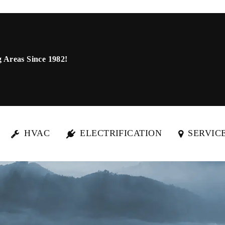
 Areas Since 1982!
HVAC
ELECTRIFICATION
SERVIC