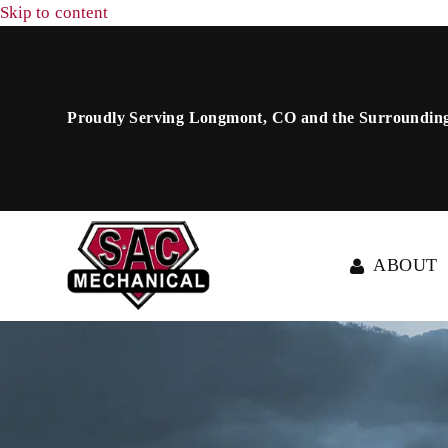
Skip to content
Proudly Serving Longmont, CO and the Surrounding
ABOUT