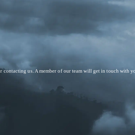
r contacting us. A member of our team will get in touch with yo