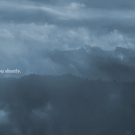
u shortly.