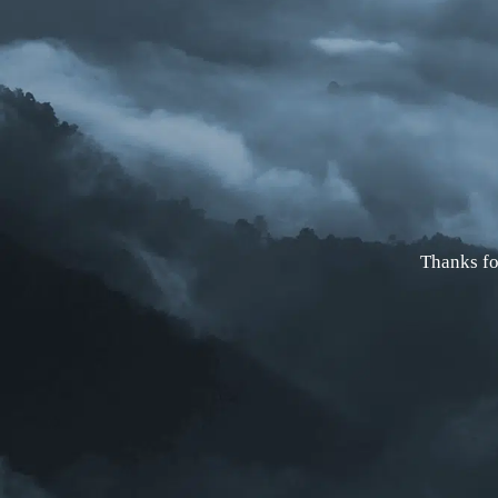
Thanks fo