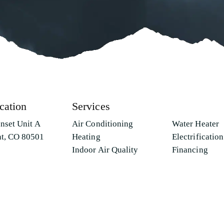
cation
Services
unset Unit A
Air Conditioning
Water Heater
t, CO 80501
Heating
Electrification
Indoor Air Quality
Financing