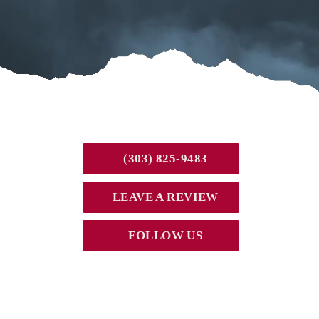
(303) 825-9483
LEAVE A REVIEW
FOLLOW US