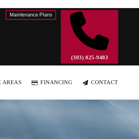
Maintenance Plans
(303) 825-9483
E AREAS
FINANCING
CONTACT