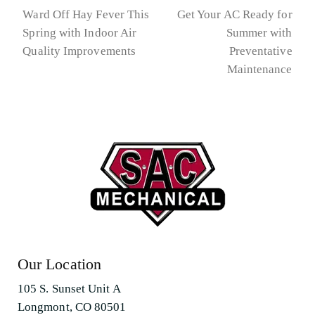
Ward Off Hay Fever This
Get Your AC Ready for
Spring with Indoor Air
Summer with
previous
next
Quality Improvements
Preventative
post:
post:
Maintenance
Our Location
105 S. Sunset Unit A
Longmont, CO 80501