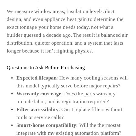
We measure window areas, insulation levels, duct
design, and even appliance heat gain to determine the
exact tonnage your home needs today, not what a
builder guessed a decade ago. The result is balanced air
distribution, quieter operation, and a system that lasts
longer because it isn’t fighting physics.
Questions to Ask Before Purchasing
Expected lifespan
: How many cooling seasons will
this model typically serve before major repairs?
Warranty coverage
: Does the parts warranty
include labor, and is registration required?
Filter accessibility
: Can I replace filters without
tools or service calls?
Smart-home compatibility
: Will the thermostat
integrate with my existing automation platform?