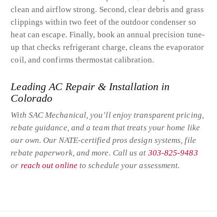
clean and airflow strong. Second, clear debris and grass
clippings within two feet of the outdoor condenser so
heat can escape. Finally, book an annual precision tune-
up that checks refrigerant charge, cleans the evaporator
coil, and confirms thermostat calibration.
Leading AC Repair & Installation in
Colorado
With SAC Mechanical, you’ll enjoy transparent pricing,
rebate guidance, and a team that treats your home like
our own. Our NATE-certified pros design systems, file
rebate paperwork, and more. Call us at
303-825-9483
or
reach out online
to schedule your assessment.