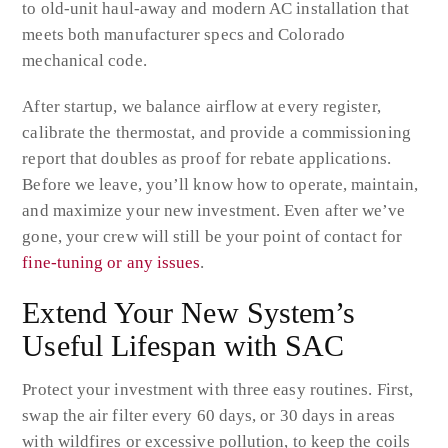
to old-unit haul-away and modern AC installation that
meets both manufacturer specs and Colorado
mechanical code.
After startup, we balance airflow at every register,
calibrate the thermostat, and provide a commissioning
report that doubles as proof for rebate applications.
Before we leave, you’ll know how to operate, maintain,
and maximize your new investment. Even after we’ve
gone, your crew will still be your point of contact for
fine-tuning or any issues
.
Extend Your New System’s
Useful Lifespan with SAC
Protect your investment with three easy routines. First,
swap the air filter every 60 days, or 30 days in areas
with wildfires or excessive pollution, to keep the coils