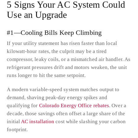
5 Signs Your AC System Could
Use an Upgrade
#1—Cooling Bills Keep Climbing
If your utility statement has risen faster than local
kilowatt-hour rates, the culprit may be a tired
compressor, leaky coils, or a mismatched air handler. As
refrigerant pressures drift and motors weaken, the unit
runs longer to hit the same setpoint.
A modern variable-speed system matches output to
demand, shaving peak-day energy spikes and
qualifying for
Colorado Energy Office rebates
. Over a
decade, those savings often offset a large share of the
initial
AC installation
cost while slashing your carbon
footprint.