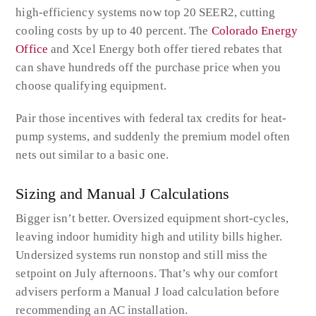
high-efficiency systems now top 20 SEER2, cutting
cooling costs by up to 40 percent. The
Colorado Energy
Office
and Xcel Energy both offer tiered rebates that
can shave hundreds off the purchase price when you
choose qualifying equipment.
Pair those incentives with federal tax credits for heat-
pump systems, and suddenly the premium model often
nets out similar to a basic one.
Sizing and Manual J Calculations
Bigger isn’t better. Oversized equipment short-cycles,
leaving indoor humidity high and utility bills higher.
Undersized systems run nonstop and still miss the
setpoint on July afternoons. That’s why our comfort
advisers perform a Manual J load calculation before
recommending an AC installation.