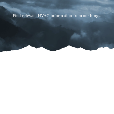
Find relevant HVAC information from our blogs.