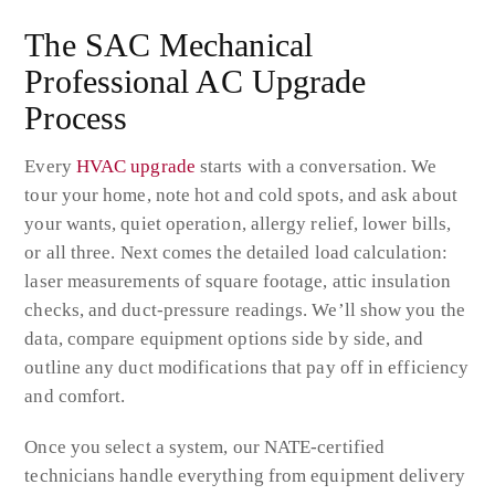
The SAC Mechanical
Professional AC Upgrade
Process
Every
HVAC upgrade
starts with a conversation. We
tour your home, note hot and cold spots, and ask about
your wants, quiet operation, allergy relief, lower bills,
or all three. Next comes the detailed load calculation:
laser measurements of square footage, attic insulation
checks, and duct-pressure readings. We’ll show you the
data, compare equipment options side by side, and
outline any duct modifications that pay off in efficiency
and comfort.
Once you select a system, our NATE-certified
technicians handle everything from equipment delivery