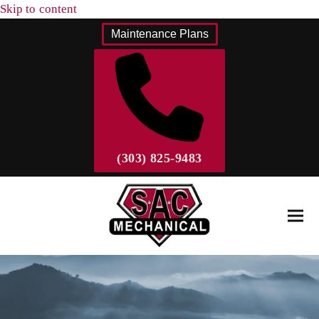
Skip to content
Maintenance Plans
(303) 825-9483
Ope
Clos
mobi
mobi
men
men