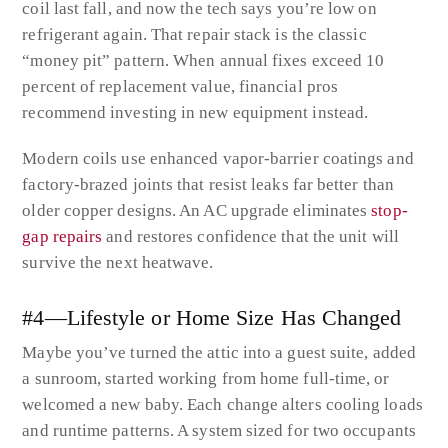
coil last fall, and now the tech says you’re low on
refrigerant again. That repair stack is the classic
“money pit” pattern. When annual fixes exceed 10
percent of replacement value, financial pros
recommend investing in new equipment instead.
Modern coils use enhanced vapor-barrier coatings and
factory-brazed joints that resist leaks far better than
older copper designs. An AC upgrade eliminates
stop-
gap repairs
and restores confidence that the unit will
survive the next heatwave.
#4—Lifestyle or Home Size Has Changed
Maybe you’ve turned the attic into a guest suite, added
a sunroom, started working from home full-time, or
welcomed a new baby. Each change alters cooling loads
and runtime patterns. A system sized for two occupants