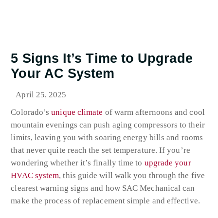
5 Signs It’s Time to Upgrade
Your AC System
April 25, 2025
Colorado’s
unique climate
of warm afternoons and cool
mountain evenings can push aging compressors to their
limits, leaving you with soaring energy bills and rooms
that never quite reach the set temperature. If you’re
wondering whether it’s finally time to
upgrade your
HVAC system
, this guide will walk you through the five
clearest warning signs and how SAC Mechanical can
make the process of replacement simple and effective.