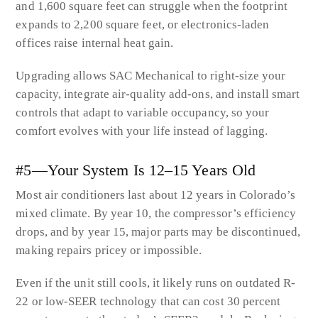
and 1,600 square feet can struggle when the footprint
expands to 2,200 square feet, or electronics-laden
offices raise internal heat gain.
Upgrading allows SAC Mechanical to right-size your
capacity, integrate air-quality add-ons, and install smart
controls that adapt to variable occupancy, so your
comfort evolves with your life instead of lagging.
#5—Your System Is 12–15 Years Old
Most air conditioners last about 12 years in Colorado’s
mixed climate. By year 10, the compressor’s efficiency
drops, and by year 15, major parts may be discontinued,
making repairs pricey or impossible.
Even if the unit still cools, it likely runs on outdated R-
22 or low-SEER technology that can cost 30 percent