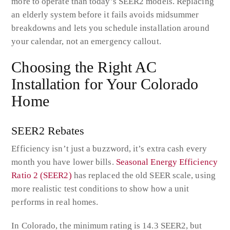
more to operate than today’s SEER2 models. Replacing
an elderly system before it fails avoids midsummer
breakdowns and lets you schedule installation around
your calendar, not an emergency callout.
Choosing the Right AC
Installation for Your Colorado
Home
SEER2 Rebates
Efficiency isn’t just a buzzword, it’s extra cash every
month you have lower bills.
Seasonal Energy Efficiency
Ratio 2 (SEER2)
has replaced the old SEER scale, using
more realistic test conditions to show how a unit
performs in real homes.
In Colorado, the minimum rating is 14.3 SEER2, but