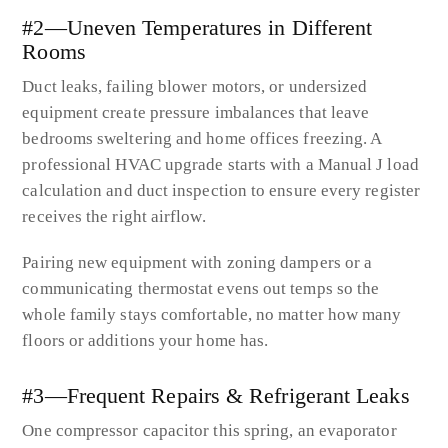
#2—Uneven Temperatures in Different
Rooms
Duct leaks, failing blower motors, or undersized
equipment create pressure imbalances that leave
bedrooms sweltering and home offices freezing. A
professional HVAC upgrade starts with a Manual J load
calculation and duct inspection to ensure every register
receives the right airflow.
Pairing new equipment with zoning dampers or a
communicating thermostat evens out temps so the
whole family stays comfortable, no matter how many
floors or additions your home has.
#3—Frequent Repairs & Refrigerant Leaks
One compressor capacitor this spring, an evaporator