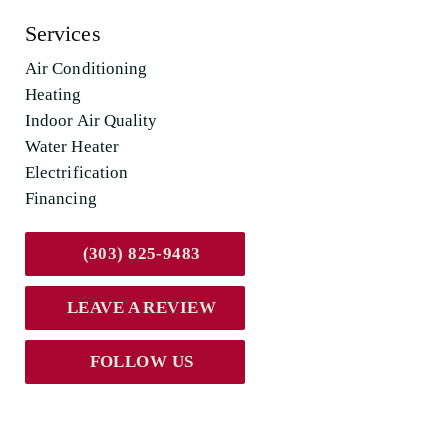
Services
Air Conditioning
Heating
Indoor Air Quality
Water Heater
Electrification
Financing
(303) 825-9483
LEAVE A REVIEW
FOLLOW US